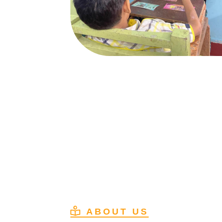
ABOUT US