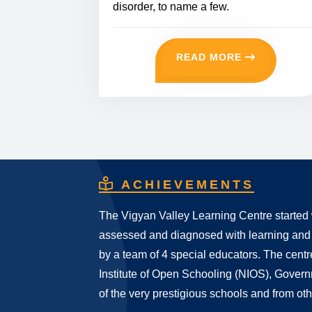
disorder, to name a few.
READ MORE
ACHIEVEMENTS
The Vigyan Valley Learning Centre started 
assessed and diagnosed with learning and
by a team of 4 special educators. The centr
Institute of Open Schooling (NIOS), Gover
of the very prestigious schools and from oth