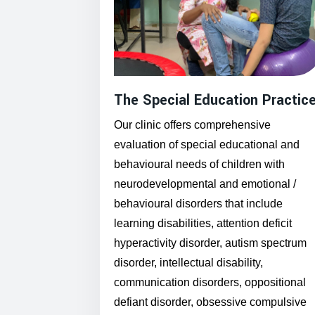
The Special Education Practic
Our clinic offers comprehensive
evaluation of special educational and
behavioural needs of children with
neurodevelopmental and emotional /
behavioural disorders that include
learning disabilities, attention deficit
hyperactivity disorder, autism spectrum
disorder, intellectual disability,
communication disorders, oppositional
defiant disorder, obsessive compulsive