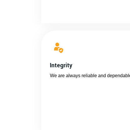
Integrity
We are always reliable and dependabl