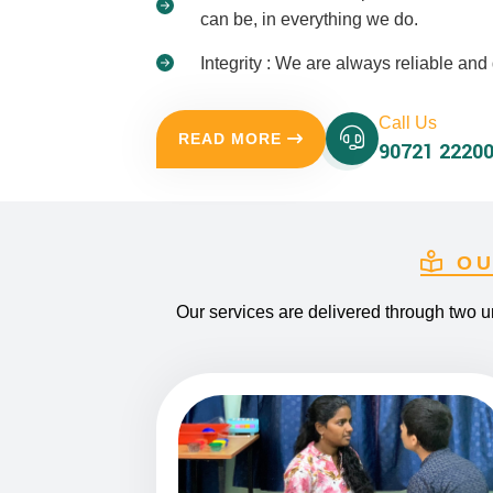
can be, in everything we do.
Integrity : We are always reliable a
Call Us
READ MORE
90721 22200
OU
Our services are delivered through two u