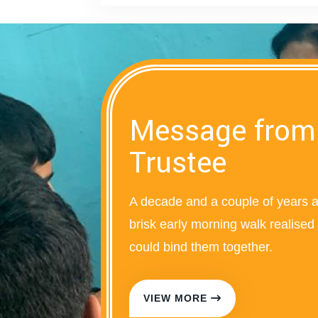
Message from
Trustee
A decade and a couple of years 
brisk early morning walk realise
could bind them together.
VIEW MORE