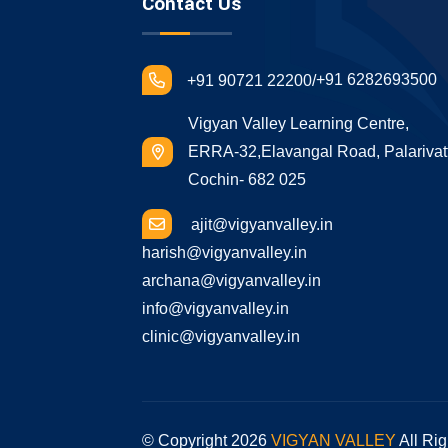
Contact Us
+91 6282693500
+91 90721 22200/
Vigyan Valley Learning Centre,
ERRA-32,Elavangal Road, Palarivat
Cochin- 682 025
ajit@vigyanvalley.in
harish@vigyanvalley.in
archana@vigyanvalley.in
info@vigyanvalley.in
clinic@vigyanvalley.in
© Copyright
2026
VIGYAN VALLEY
All Ri