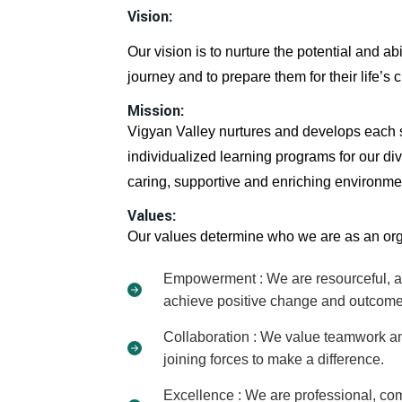
Vision:
Our vision is to nurture the potential and ab
journey and to prepare them for their life’s 
Mission:
Vigyan Valley nurtures and develops each st
individualized learning programs for our div
caring, supportive and enriching environme
Values:
Our values determine who we are as an org
Empowerment : We are resourceful, acc
achieve positive change and outcome
Collaboration : We value teamwork and
joining forces to make a difference.
Excellence : We are professional, com