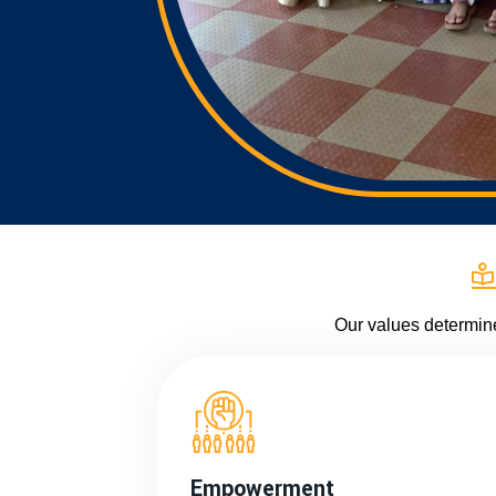
Our values determin
Empowerment