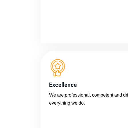
Excellence
We are professional, competent and driv
everything we do.