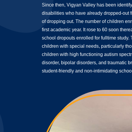
Since then, Vigyan Valley has been identify
disabilities who have already dropped-out f
of dropping out. The number of children enr
first academic year. It rose to 60 soon there
school dropouts enrolled for fulltime study.
children with special needs, particularly tho
children with high functioning autism spect
disorder, bipolar disorders, and traumatic br
student-friendly and non-intimidating schoo