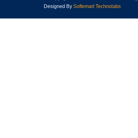
Designed By
Softemart Technolabs