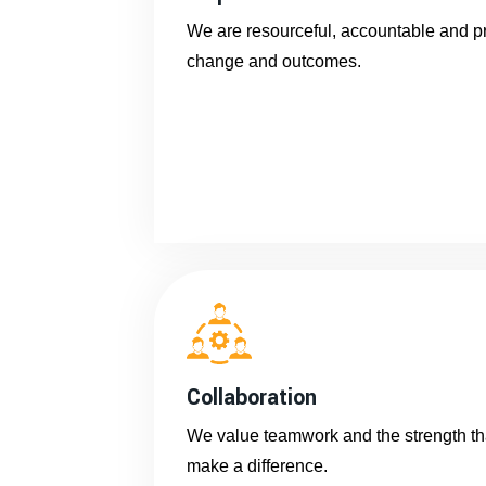
We are resourceful, accountable and pro
change and outcomes.
Collaboration
We value teamwork and the strength tha
make a difference.